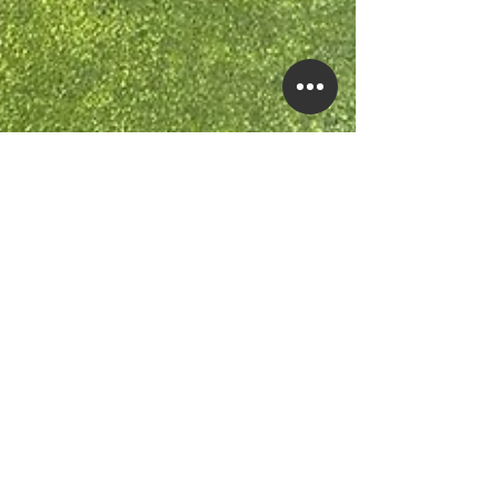
Feb 2, 2023
4 min read
Green Pool? Here’s How to
Fix It.
You just spent hours, if not days, clearing your pool of
its algae plague. Now, all the algae is gone, but why do