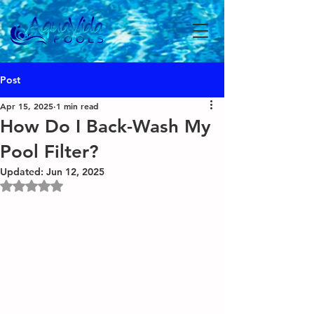
Post
Apr 15, 2025
1 min read
How Do I Back-Wash My
Pool Filter?
Updated:
Jun 12, 2025
Rated NaN out of 5 stars.