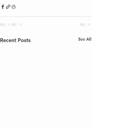
See All
Recent Posts