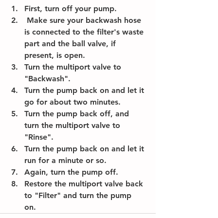
First, turn off your pump. 
 Make sure your backwash hose 
is connected to the filter's waste 
part and the ball valve, if 
present, is open. 
Turn the multiport valve to 
"Backwash". 
Turn the pump back on and let it 
go for about two minutes. 
Turn the pump back off, and 
turn the multiport valve to 
"Rinse". 
Turn the pump back on and let it 
run for a minute or so.
Again, turn the pump off. 
Restore the multiport valve back 
to "Filter" and turn the pump 
on. 