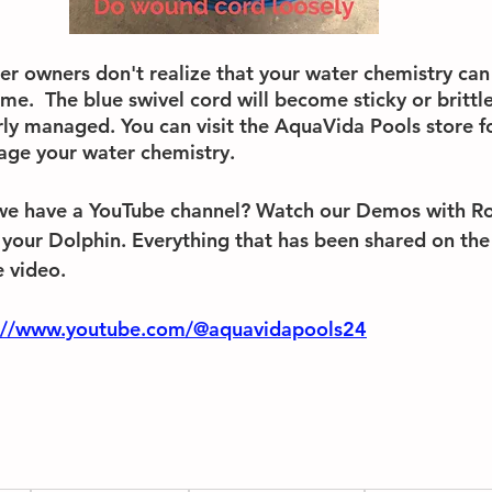
r owners don't realize that your water chemistry can 
e.  The blue swivel cord will become sticky or brittle
ly managed. You can visit the AquaVida Pools store f
age your water chemistry. 
we have a YouTube channel? Watch our Demos with Ro
 your Dolphin. Everything that has been shared on the 
 video.
://www.youtube.com/@aquavidapools24