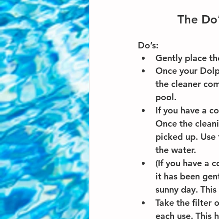
The Do’
Do’s: 
Gently place th
Once your Dolph
the cleaner come
pool.
If you have a co
Once the cleani
picked up. Use 
the water.
(If you have a 
it has been gent
sunny day. This 
Take the filter
each use. This 