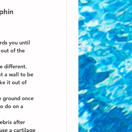
phin
ds you until 
 out of the 
e different. 
t a wall to be 
e it out of 
e ground once 
to do on a 
ebris after 
use a cartilage 