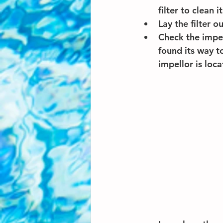
filter to clean it
Lay the filter o
Check the impel
found its way 
impellor is loca