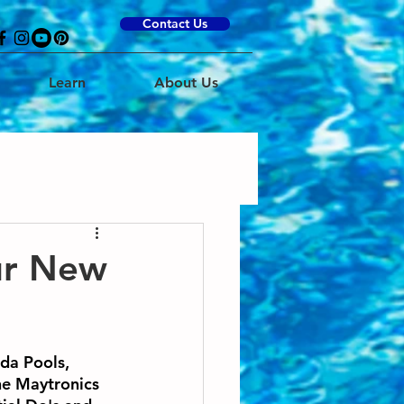
Contact Us
Learn
About Us
ur New
da Pools, 
he Maytronics 