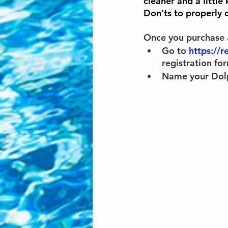
cleaner and a little
Don'ts to properly c
Once you purchase 
Go to 
https://r
registration for
Name your Dolphi