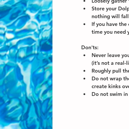
Loosely gather 
Store your Dolp
nothing will fa
If you have the
time you need 
Don'ts:
Never leave you
(it’s not a real-
Roughly pull th
Do not wrap the
create kinks ov
Do not swim in 