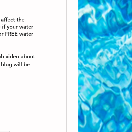
affect the 
 if your water 
or FREE water 
b video about 
blog will be 