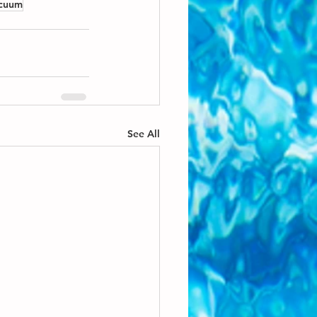
acuum
See All