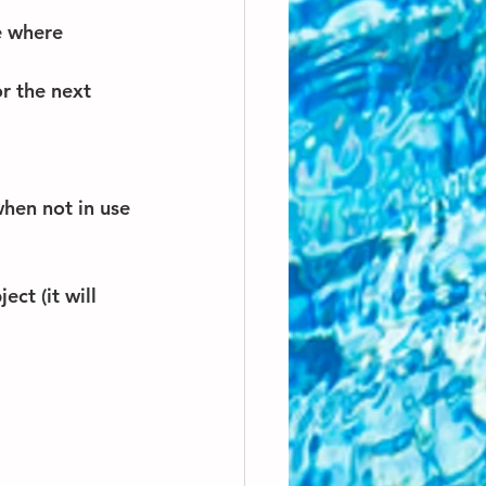
e where 
r the next 
hen not in use 
ct (it will 