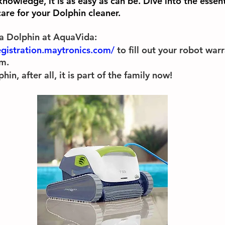
 knowledge, it is as easy as can be. Dive into the essen
are for your Dolphin cleaner. 
a Dolphin at AquaVida:
egistration.maytronics.com/
 to fill out your robot war
m. 
n, after all, it is part of the family now!