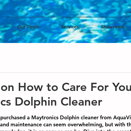
Our Pools
Services
Showroom
 on How to Care For Yo
cs Dolphin Cleaner
ars.
y purchased a Maytronics Dolphin cleaner from AquaVi
e and maintenance can seem overwhelming, but with t