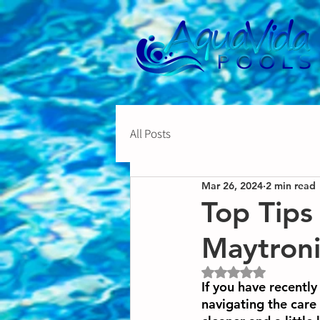
All Posts
Mar 26, 2024
2 min read
Top Tips
Maytroni
Rated NaN out of 5 st
If you have recentl
navigating the car