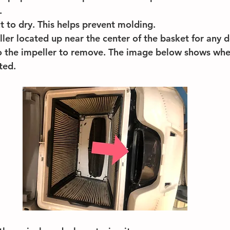
.
ut to dry. This helps prevent molding.
ler located up near the center of the basket for any d
to the impeller to remove. The image below shows whe
ted.