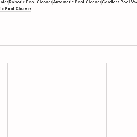
nics
Robotic Pool Cleaner
Automatic Pool Cleaner
Cordless Pool V
ic Pool Cleaner