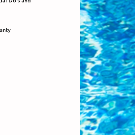
tial Do's and 
ranty 