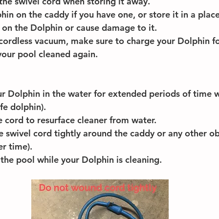
the swivel cord when storing it away.
hin on the caddy if you have one, or store it in a plac
ll on the Dolphin or cause damage to it.
 cordless vacuum, make sure to charge your Dolphin fo
your pool cleaned again.
r Dolphin in the water for extended periods of time w
life dolphin).
e cord to resurface cleaner from water.
 swivel cord tightly around the caddy or any other obje
er time).
the pool while your Dolphin is cleaning. 