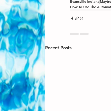
Evansville Indiana
Maytro
How To Use The Automat
Recent Posts