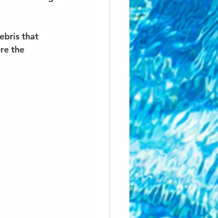
ebris that 
re the 