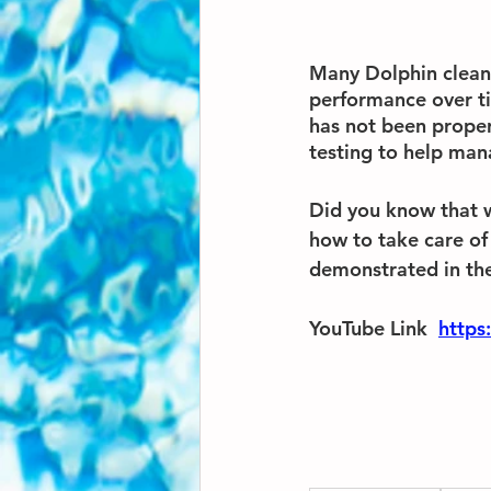
Many Dolphin cleane
performance over tim
has not been proper
testing to help man
Did you know that 
how to take care of
demonstrated in the
YouTube Link  
https