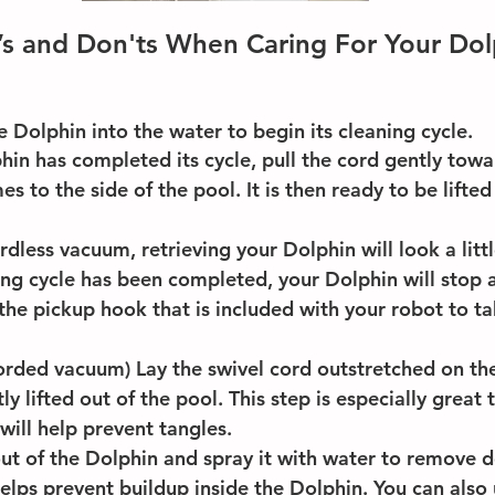
s and Don'ts When Caring For Your Dol
e Dolphin into the water to begin its cleaning cycle.
in has completed its cycle, pull the cord gently towar
s to the side of the pool. It is then ready to be lifted
rdless vacuum, retrieving your Dolphin will look a littl
ng cycle has been completed, your Dolphin will stop a
the pickup hook that is included with your robot to tak
corded vacuum) Lay the swivel cord outstretched on th
ly lifted out of the pool. This step is especially great 
will help prevent tangles. 
 out of the Dolphin and spray it with water to remove d
helps prevent buildup inside the Dolphin. You can also 