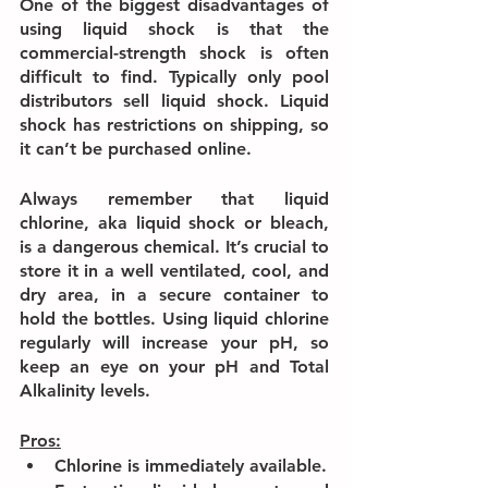
One of the biggest disadvantages of 
using liquid shock is that the 
commercial-strength shock is often 
difficult to find. Typically only pool 
distributors sell liquid shock. Liquid 
shock has restrictions on shipping, so 
it can’t be purchased online.
Always remember that liquid 
chlorine, aka liquid shock or bleach, 
is a dangerous chemical. It’s crucial to 
store it in a well ventilated, cool, and 
dry area, in a secure container to 
hold the bottles. Using liquid chlorine 
regularly will increase your pH, so 
keep an eye on your pH and Total 
Alkalinity levels.
Pros:
Chlorine is immediately available.