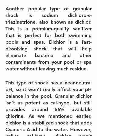
Another popular type of granular 
shock is sodium dichloro-s-
triazinetrione, also known as dichlor. 
This is a premium-quality sanitizer 
that is perfect for both swimming 
pools and spas. Dichlor is a fast-
dissolving shock that will help 
eliminate bacteria and other 
contaminants from your pool or spa 
water without leaving much residue.
This type of shock has a near-neutral 
pH, so it won’t really affect your pH 
balance in the pool. Granular dichlor 
isn’t as potent as cal-hypo, but still 
provides around 56% available 
chlorine. As we mentioned earlier, 
dichlor is a stabilized shock that adds 
Cyanuric Acid to the water. However, 