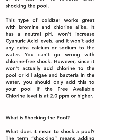
shocking the pool.
This type of oxidizer works great 
with bromine and chlorine alike. It 
has a neutral pH, won’t increase 
Cyanuric Acid levels, and it won’t add 
any extra calcium or sodium to the 
water. You can’t go wrong with 
chlorine-free shock. However, since it 
won’t actually add chlorine to the 
pool or kill algae and bacteria in the 
water, you should only add this to 
your pool if the Free Available 
Chlorine level is at 2.0 ppm or higher.
What is Shocking the Pool?
What does it mean to shock a pool? 
The term “shocking” means adding 