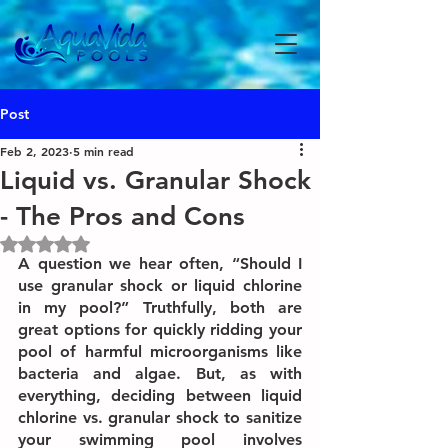
Post
Feb 2, 2023
5 min read
Liquid vs. Granular Shock
- The Pros and Cons
Rated NaN out of 5 stars.
A question we hear often, “Should I 
use granular shock or liquid chlorine 
in my pool?” Truthfully, both are 
great options for quickly ridding your 
pool of harmful microorganisms like 
bacteria and algae. But, as with 
everything, deciding between liquid 
chlorine vs. granular shock to sanitize 
your swimming pool involves 