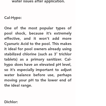
water issues after application.
Cal-Hypo:
One of the most popular types of 
pool shock, because it’s extremely 
effective, and it won’t add more 
Cyanuric Acid to the pool. This makes 
it ideal for pool owners already using 
stabilized chlorine (such as 3″ trichlor 
tablets) as a primary sanitizer. Cal-
hypo does have an elevated pH level, 
so it’s especially important to adjust 
water balance before use, perhaps 
moving your pH to the lower end of 
the ideal range.
Dichlor: