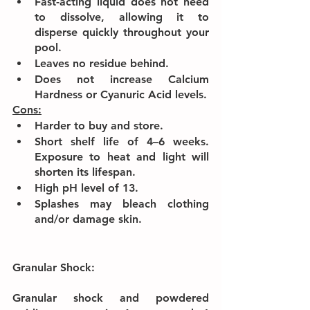
Fast-acting liquid does not need 
to dissolve, allowing it to 
disperse quickly throughout your 
pool.
Leaves no residue behind.
Does not increase Calcium 
Hardness or Cyanuric Acid levels.
Cons:
Harder to buy and store.
Short shelf life of 4–6 weeks. 
Exposure to heat and light will 
shorten its lifespan.
High pH level of 13.
Splashes may bleach clothing 
and/or damage skin.
Granular Shock:
Granular shock and powdered 