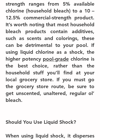
strength ranges from 5% available 
chlorine (household bleach) to a 10 – 
12.5% commercial-strength product. 
It’s worth noting that most household 
bleach products contain additives, 
such as scents and colorings, these 
can be detrimental to your pool. If 
using liquid chlorine as a shock, the 
higher potency 
pool-grade
 chlorine is 
the best choice, rather than the 
household stuff you’ll find at your 
local grocery store. If you must go 
the grocery store route, be sure to 
get unscented, unaltered, regular ol’ 
bleach.
Should You Use Liquid Shock?
When using liquid shock, it disperses 