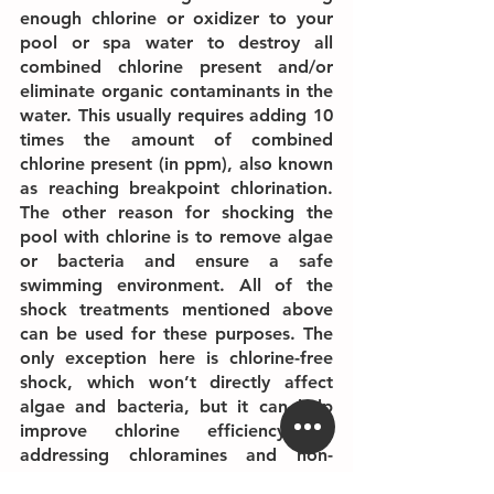
enough chlorine or oxidizer to your 
pool or spa water to destroy all 
combined chlorine present and/or 
eliminate organic contaminants in the 
water. This usually requires adding 10 
times the amount of combined 
chlorine present (in ppm), also known 
as reaching breakpoint chlorination. 
The other reason for shocking the 
pool with chlorine is to remove algae 
or bacteria and ensure a safe 
swimming environment. All of the 
shock treatments mentioned above 
can be used for these purposes. The 
only exception here is chlorine-free 
shock, which won’t directly affect 
algae and bacteria, but it can help 
improve chlorine efficiency by 
addressing chloramines and non-
living organic contaminants.