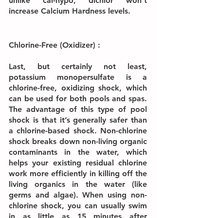
unlike cal-hypo, dichlor won’t 
increase Calcium Hardness levels.
Chlorine-Free (Oxidizer) :
Last, but certainly not least, 
potassium monopersulfate is a 
chlorine-free, oxidizing shock, which 
can be used for both pools and spas. 
The advantage of this type of pool 
shock is that it’s generally safer than 
a chlorine-based shock. Non-chlorine 
shock breaks down non-living organic 
contaminants in the water, which 
helps your existing residual chlorine 
work more efficiently in killing off the 
living organics in the water (like 
germs and algae). When using non-
chlorine shock, you can usually swim 
in as little as 15 minutes after 