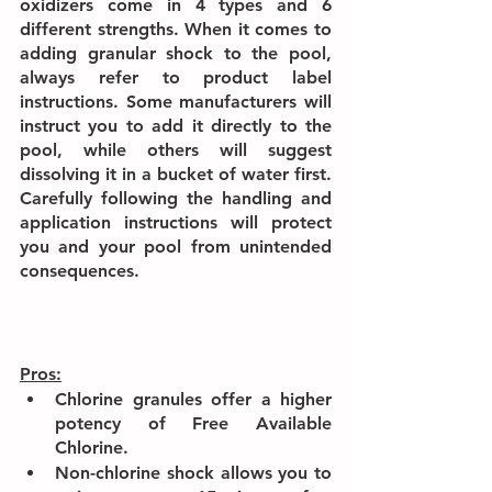
oxidizers come in 4 types and 6 
different strengths. When it comes to 
adding granular shock to the pool, 
always refer to product label 
instructions. Some manufacturers will 
instruct you to add it directly to the 
pool, while others will suggest 
dissolving it in a bucket of water first. 
Carefully following the handling and 
application instructions will protect 
you and your pool from unintended 
consequences.
Pros:
Chlorine granules offer a higher 
potency of Free Available 
Chlorine.
Non-chlorine shock allows you to 