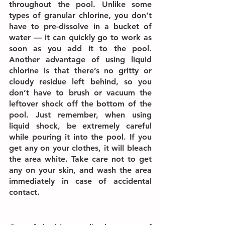
throughout the pool. Unlike some 
types of granular chlorine, you don’t 
have to pre-dissolve in a bucket of 
water — it can quickly go to work as 
soon as you add it to the pool. 
Another advantage of using liquid 
chlorine is that there’s no gritty or 
cloudy residue left behind, so you 
don’t have to brush or vacuum the 
leftover shock off the bottom of the 
pool. Just remember, when using 
liquid shock, be extremely careful 
while pouring it into the pool. If you 
get any on your clothes, it will bleach 
the area white. Take care not to get 
any on your skin, and wash the area 
immediately in case of accidental 
contact.