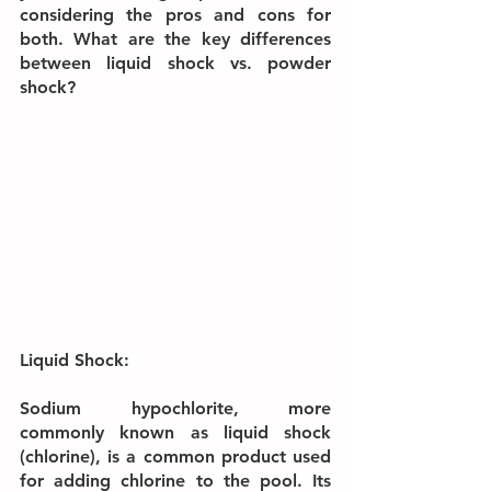
considering the pros and cons for 
both. What are the key differences 
between liquid shock vs. powder 
shock?
Liquid Shock:
Sodium hypochlorite, more 
commonly known as liquid shock 
(chlorine), is a common product used 
for adding chlorine to the pool. Its 