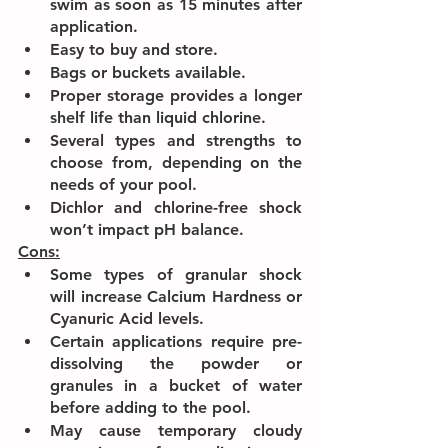
swim as soon as 15 minutes after 
application.
Easy to buy and store.
Bags or buckets available.
Proper storage provides a longer 
shelf life than liquid chlorine.
Several types and strengths to 
choose from, depending on the 
needs of your pool.
Dichlor and chlorine-free shock 
won’t impact pH balance.
Cons:
Some types of granular shock 
will increase Calcium Hardness or 
Cyanuric Acid levels.
Certain applications require pre-
dissolving the powder or 
granules in a bucket of water 
before adding to the pool.
May cause temporary cloudy 